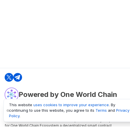
Powered by One World Chain
This website
uses cookies to improve your experience
. By
continuing to use this website, you agree to its
Terms
and
Privacy
oneworldchain.org
Policy
.
One World Chain Blockchain is a Block Explorer and Analytics platform
for One World Chain Ecosystem a decentralized smart contract