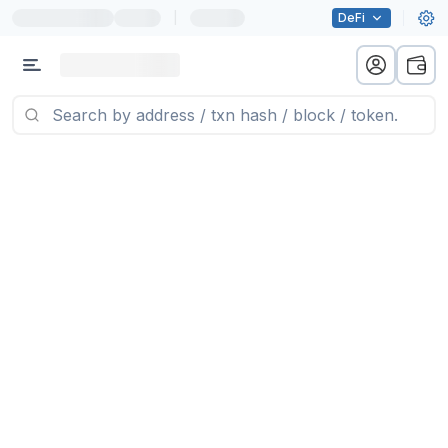
|
DeFi