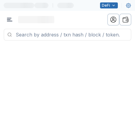
|
DeFi