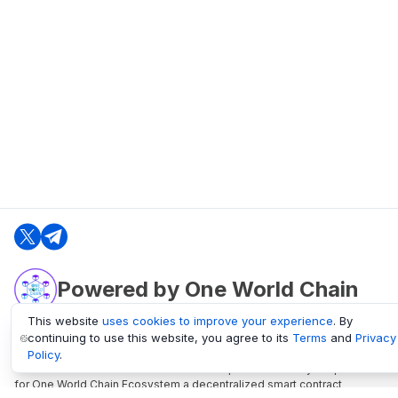
Powered by One World Chain
This website
uses cookies to improve your experience
. By
continuing to use this website, you agree to its
Terms
and
Privacy
oneworldchain.org
Policy
.
One World Chain Blockchain is a Block Explorer and Analytics platform
for One World Chain Ecosystem a decentralized smart contract