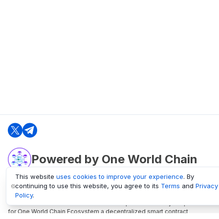
Powered by One World Chain
This website
uses cookies to improve your experience
. By
continuing to use this website, you agree to its
Terms
and
Privacy
oneworldchain.org
Policy
.
One World Chain Blockchain is a Block Explorer and Analytics platform
for One World Chain Ecosystem a decentralized smart contract