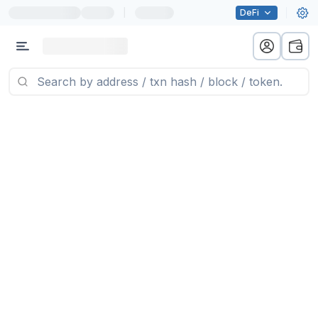
|
DeFi