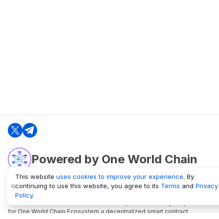
Powered by One World Chain
This website
uses cookies to improve your experience
. By
continuing to use this website, you agree to its
Terms
and
Privacy
oneworldchain.org
Policy
.
One World Chain Blockchain is a Block Explorer and Analytics platform
for One World Chain Ecosystem a decentralized smart contract