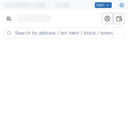
|
DeFi