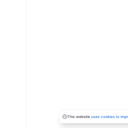
This website
uses cookies to imp