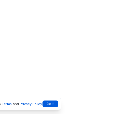
s
Terms
and
Privacy Policy
.
Go it!