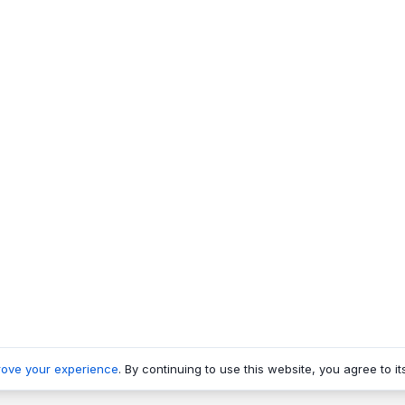
rove your experience
. By continuing to use this website, you agree to it