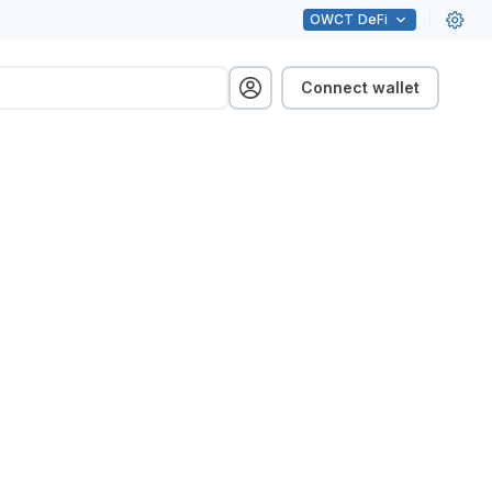
OWCT
DeFi
Connect wallet