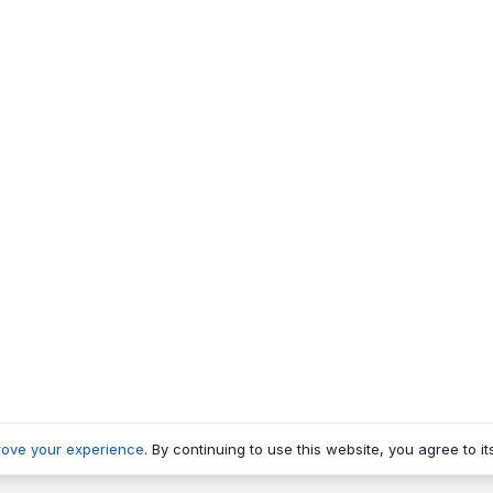
rove your experience
. By continuing to use this website, you agree to it