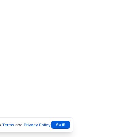
s
Terms
and
Privacy Policy
.
Go it!