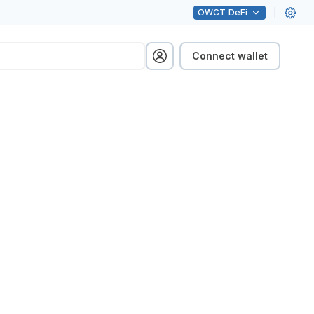
OWCT
DeFi
Connect wallet