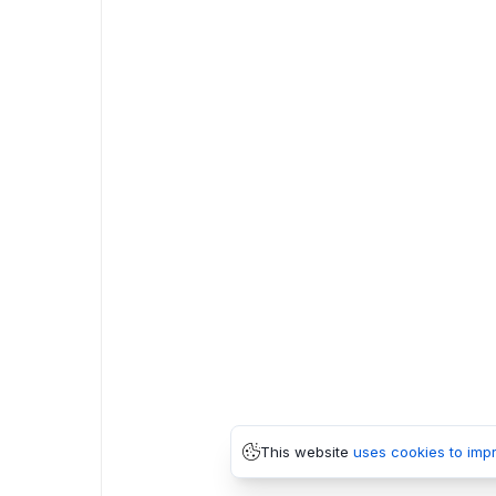
This website
uses cookies to imp