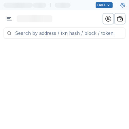
|
DeFi