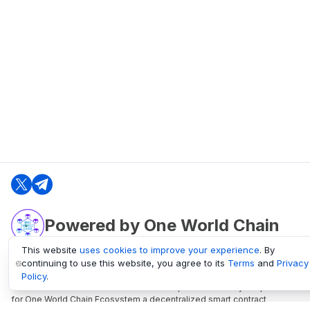
Powered by One World Chain
This website
uses cookies to improve your experience
. By
continuing to use this website, you agree to its
Terms
and
Privacy
oneworldchain.org
Policy
.
One World Chain Blockchain is a Block Explorer and Analytics platform
for One World Chain Ecosystem a decentralized smart contract