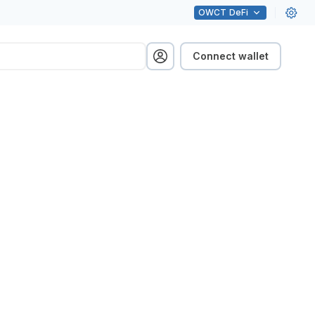
OWCT
DeFi
Connect wallet