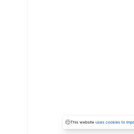
This website
uses cookies to imp