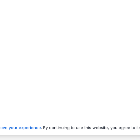
rove your experience
. By continuing to use this website, you agree to it