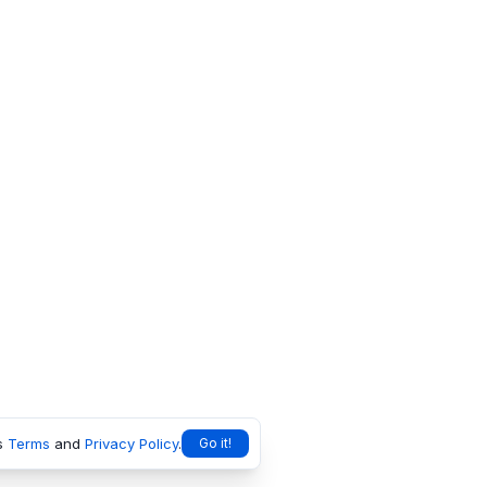
s
Terms
and
Privacy Policy
.
Go it!