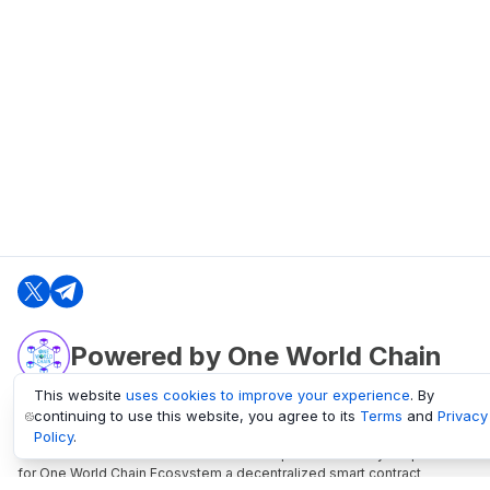
Powered by One World Chain
This website
uses cookies to improve your experience
. By
continuing to use this website, you agree to its
Terms
and
Privacy
oneworldchain.org
Policy
.
One World Chain Blockchain is a Block Explorer and Analytics platform
for One World Chain Ecosystem a decentralized smart contract