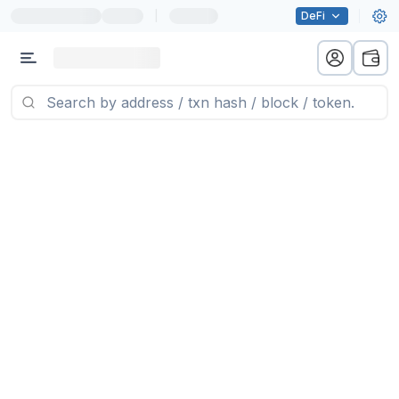
|
DeFi