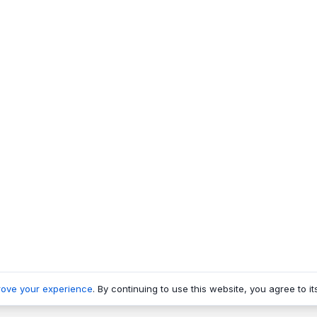
rove your experience
. By continuing to use this website, you agree to it