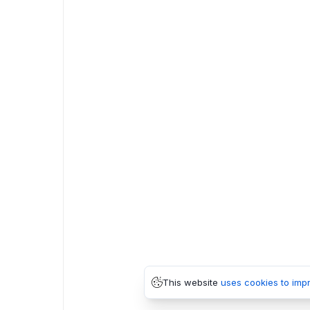
This website
uses cookies to imp