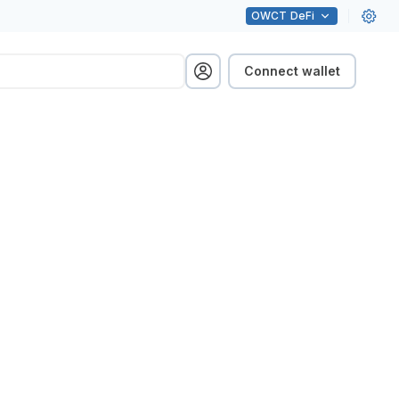
OWCT
DeFi
Connect wallet