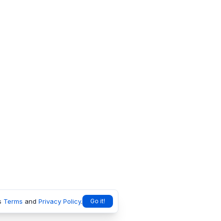
s
Terms
and
Privacy Policy
.
Go it!