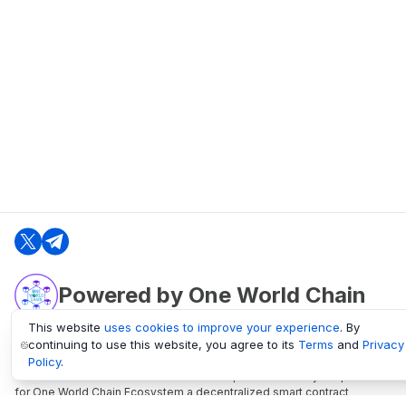
Powered by One World Chain
This website
uses cookies to improve your experience
. By
continuing to use this website, you agree to its
Terms
and
Privacy
oneworldchain.org
Policy
.
One World Chain Blockchain is a Block Explorer and Analytics platform
for One World Chain Ecosystem a decentralized smart contract