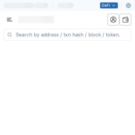
|
DeFi