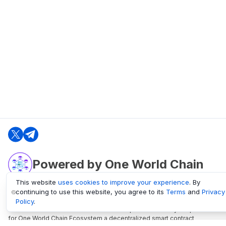
Powered by One World Chain
This website
uses cookies to improve your experience
. By
continuing to use this website, you agree to its
Terms
and
Privacy
oneworldchain.org
Policy
.
One World Chain Blockchain is a Block Explorer and Analytics platform
for One World Chain Ecosystem a decentralized smart contract