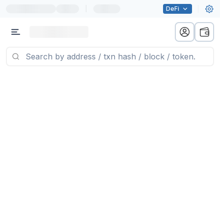
|
DeFi