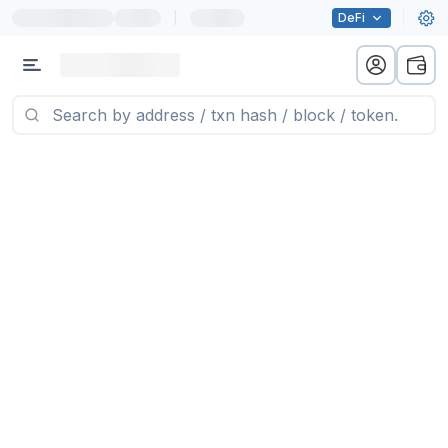
|
DeFi