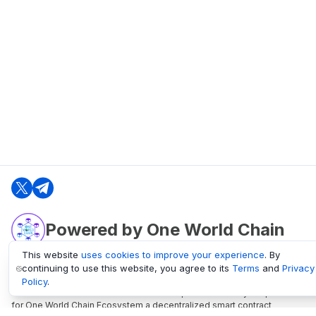
Powered by One World Chain
This website
uses cookies to improve your experience
. By
continuing to use this website, you agree to its
Terms
and
Privacy
oneworldchain.org
Policy
.
One World Chain Blockchain is a Block Explorer and Analytics platform
for One World Chain Ecosystem a decentralized smart contract