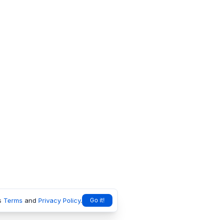
s
Terms
and
Privacy Policy
.
Go it!