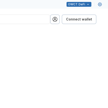
OWCT
DeFi
Connect wallet