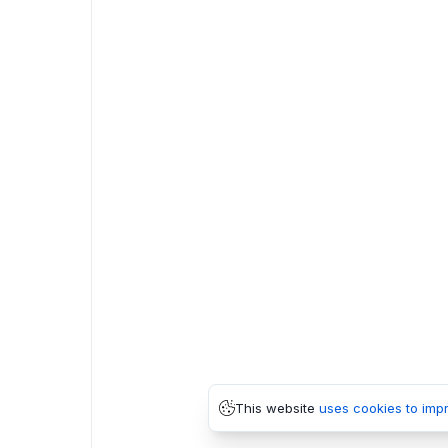
This website
uses cookies to imp