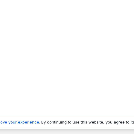
rove your experience
. By continuing to use this website, you agree to it