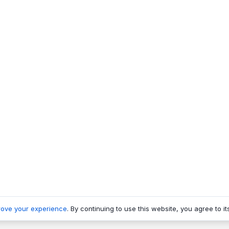
rove your experience
. By continuing to use this website, you agree to it