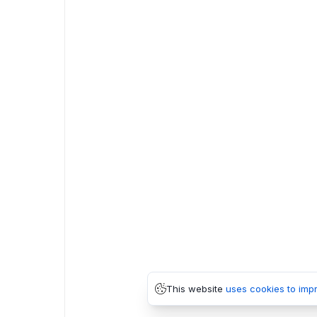
This website
uses cookies to imp