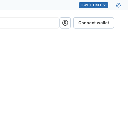
OWCT
DeFi
Connect wallet