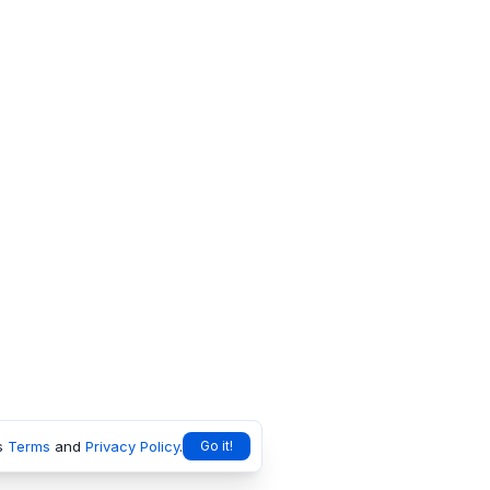
s
Terms
and
Privacy Policy
.
Go it!