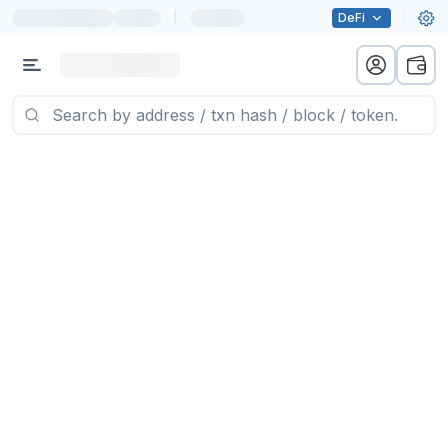
|
DeFi