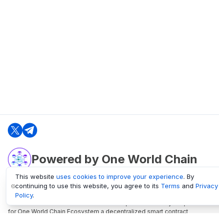
Powered by One World Chain
This website
uses cookies to improve your experience
. By
continuing to use this website, you agree to its
Terms
and
Privacy
oneworldchain.org
Policy
.
One World Chain Blockchain is a Block Explorer and Analytics platform
for One World Chain Ecosystem a decentralized smart contract