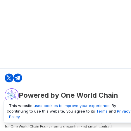
Powered by One World Chain
This website
uses cookies to improve your experience
. By
continuing to use this website, you agree to its
Terms
and
Privacy
oneworldchain.org
Policy
.
One World Chain Blockchain is a Block Explorer and Analytics platform
for One World Chain Ecosystem a decentralized smart contract