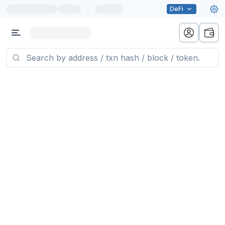
|
DeFi