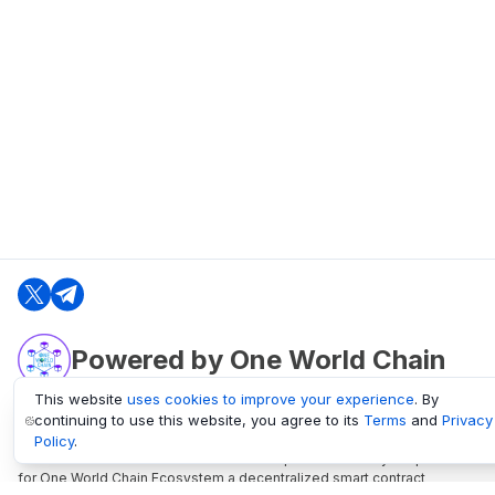
Powered by One World Chain
This website
uses cookies to improve your experience
. By
continuing to use this website, you agree to its
Terms
and
Privacy
oneworldchain.org
Policy
.
One World Chain Blockchain is a Block Explorer and Analytics platform
for One World Chain Ecosystem a decentralized smart contract