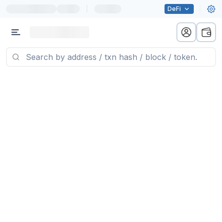
|
DeFi