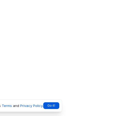
s
Terms
and
Privacy Policy
.
Go it!