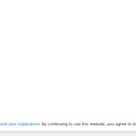
rove your experience
. By continuing to use this website, you agree to it