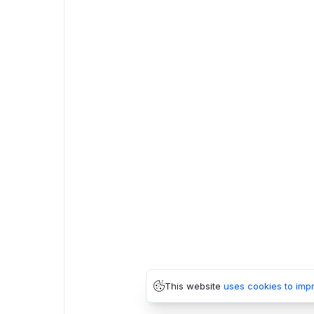
This website
uses cookies to imp