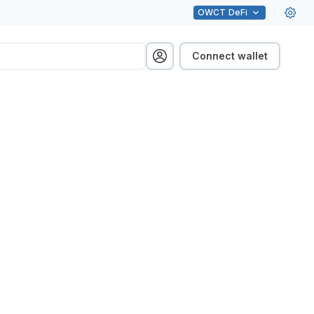
OWCT
DeFi
Connect wallet